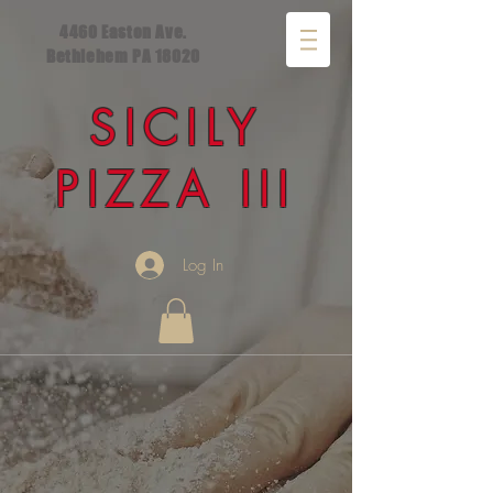
4460 Easton Ave.
Bethlehem PA 18020
SICILY
PIZZA III
Log In