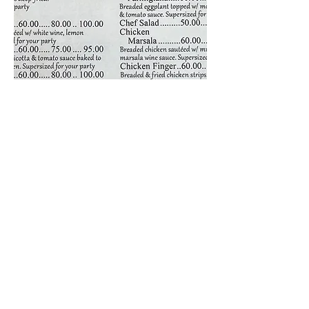
Join our mailing list for updates,
and discounts!