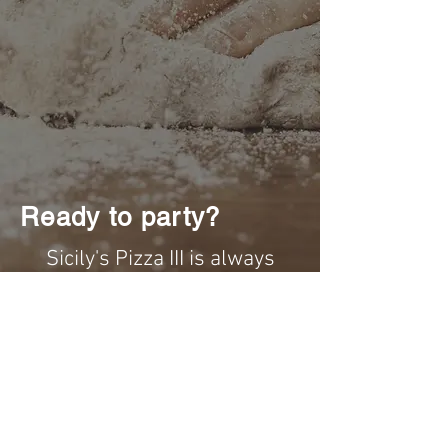
Ready to party?
Sicily's Pizza III is always
ready to cater your event!
We cater for any and all events!
Wether you're having a small
private gathering, to corporate
events, or a graduation party,
we have different party trays for
all available sizes!