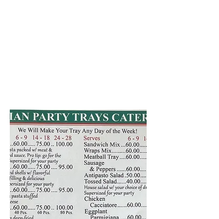
Our party trays are prepared
and made freshly the day of the
event! If you have any
questions, or you're ready to
place your order, call
610-694-
9112
As always, we appreciate your
patronage!